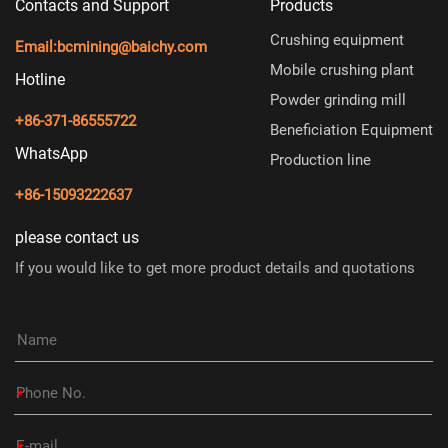
Contacts and Support
Products
Crushing equipment
Email:
bcmining@baichy.com
Mobile crushing plant
Hotline
Powder grinding mill
+86-371-86555722
Beneficiation Equipment
WhatsApp
Production line
+86-15093222637
please contact us
If you would like to get more product details and quotations
*