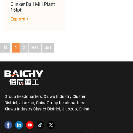
Clinker Ball Mill Plant
15tph
Explore
+
19
1
2
Next
Last
Group headquarters: Xiuwu Industry Cluster
District, Jiaozuo, ChinaGroup headquarters:
Xiuwu Industry Cluster District, Jiaozuo, China