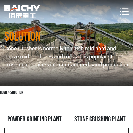
Solution
Cone Crusher is normally to crush mid-hard and
above mid-hard ores and rocks. It is popular stone
crushing machines in manufactured sand production
Home
>
solution
Powder Grinding Plant
Stone Crushing Plant