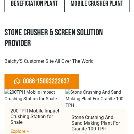
Beneficiation Plant
Mobile Crusher Plant
Stone Crusher & Screen Solution
Provider
Baichy’S Customer Site All Over The World
0086-15093222637
​​200TPH Mobile Impact
Crushing Station for
Stone Crushing And
Shale
Sand Making Plant For
Granite 100 TPH
Explore
+