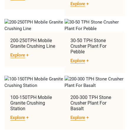
Explore
+
200-250TPH Mobile
30-50 TPH Stone
Granite Crushing Line
Crusher Plant For
Pebble
Explore
+
Explore
+
​​100-150TPH Mobile
200-300 TPH Stone
Granite Crushing
Crusher Plant For
Station
Basalt
Explore
+
Explore
+