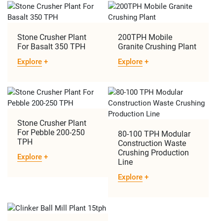
Stone Crusher Plant
200TPH Mobile
For Basalt 350 TPH
Granite Crushing Plant
Explore
+
Explore
+
Stone Crusher Plant
For Pebble 200-250
80-100 TPH Modular
TPH
Construction Waste
Crushing Production
Explore
+
Line
Explore
+