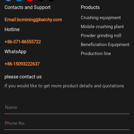
Contacts and Support
Products
Crushing equipment
Email:
bcmining@baichy.com
Mobile crushing plant
Hotline
Powder grinding mill
+86-371-86555722
Beneficiation Equipment
WhatsApp
Production line
+86-15093222637
please contact us
If you would like to get more product details and quotations
*