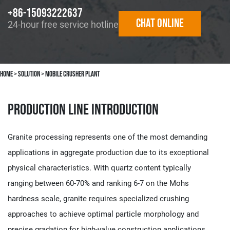
+86-15093222637
Chat online
24-hour free service hotline
Home
>
solution
>
Mobile Crusher Plant
Production Line Introduction
Granite processing represents one of the most demanding
applications in aggregate production due to its exceptional
physical characteristics. With quartz content typically
ranging between 60-70% and ranking 6-7 on the Mohs
hardness scale, granite requires specialized crushing
approaches to achieve optimal particle morphology and
precise gradation for high-value construction applications.