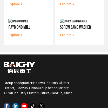
Explore
+
Explore
+
RAYMOND MILL
SCREW SAND WASHER
Explore
+
Explore
+
Group headquarters: Xiuwu Industry Cluster
District, Jiaozuo, ChinaGroup headquarters:
Xiuwu Industry Cluster District, Jiaozuo, China