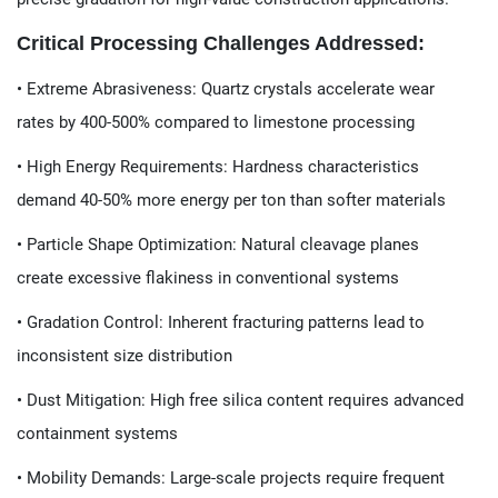
​​Critical Processing Challenges Addressed:​​
• ​​Extreme Abrasiveness​​: Quartz crystals accelerate wear
rates by 400-500% compared to limestone processing
• ​​High Energy Requirements​​: Hardness characteristics
demand 40-50% more energy per ton than softer materials
• ​​Particle Shape Optimization​​: Natural cleavage planes
create excessive flakiness in conventional systems
• ​​Gradation Control​​: Inherent fracturing patterns lead to
inconsistent size distribution
• ​​Dust Mitigation​​: High free silica content requires advanced
containment systems
• ​​Mobility Demands​​: Large-scale projects require frequent