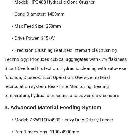
​​• Model:​​ HPC400 Hydraulic Cone Crusher
• Cone Diameter:​​ 1400mm
• Max Feed Size:​​ 250mm
• Drive Power:​​ 315kW
• Precision Crushing Features:​​ Interparticle Crushing
Technology:​​ Produces cubical aggregates with <7% flakiness,
Smart Overload Protection:​​ Hydraulic clearing with auto-reset
function, Closed-Circuit Operation:​​ Oversize material
recirculation system, Real-Time Monitoring:​​ Bearing
temperature, hydraulic pressure, and power draw sensors
3. Advanced Material Feeding System​​
​​• Model:​​ ZSW1100x4900 Heavy-Duty Grizzly Feeder
• Pan Dimensions:​​ 1100×4900mm