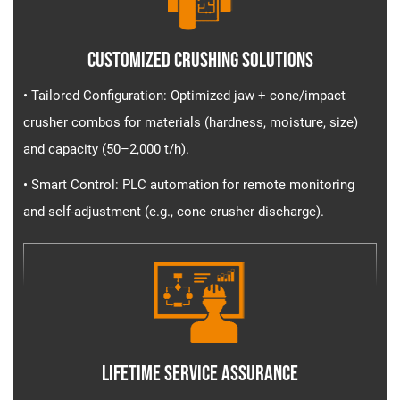
Customized Crushing Solutions
• Tailored Configuration​​: Optimized jaw + cone/impact
crusher combos for materials (hardness, moisture, size)
and capacity (50–2,000 t/h).
• Smart Control​​: PLC automation for remote monitoring
and self-adjustment (e.g., cone crusher discharge).
Lifetime Service Assurance​​