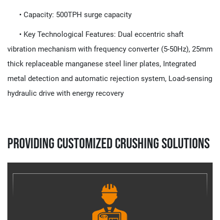
• Capacity:​​ 500TPH surge capacity
• Key Technological Features:​​ Dual eccentric shaft
vibration mechanism with frequency converter (5-50Hz), 25mm
thick replaceable manganese steel liner plates, Integrated
metal detection and automatic rejection system, Load-sensing
hydraulic drive with energy recovery
Providing Customized Crushing Solutions