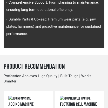
• Comprehensive Support​​: From planning to maintenance,
ensuring long-term operational efficiency.
• Durable Parts & Upkeep​​: Premium wear parts (e.g., jaw
plates, hammers) and proactive maintenance for sustained
performance.
Product Recommendation
Profession Achieves High Quality | Built Tough | Works
Smarter
JIGGING MACHINE
FLOTATION CELL MACHINE