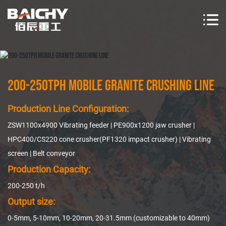
200-250TPH Mobile Granite Crushing Line
Production Line Configuration:
ZSW1100x4900 Vibrating feeder | PE900x1200 jaw crusher |
HPC400/CS220 cone crusher(PF1320 impact crusher) | Vibrating
screen | Belt conveyor
Production Capacity:
200-250 t/h
Output size:
0-5mm, 5-10mm, 10-20mm, 20-31.5mm (customizable to 40mm)