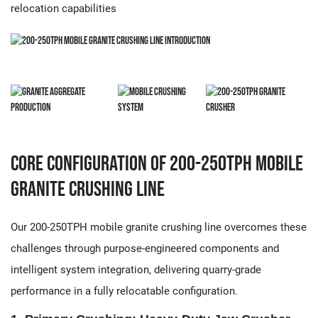
relocation capabilities
Core Configuration of 200-250TPH Mobile
Granite Crushing Line
Our 200-250TPH mobile granite crushing line overcomes these
challenges through purpose-engineered components and
intelligent system integration, delivering quarry-grade
performance in a fully relocatable configuration.