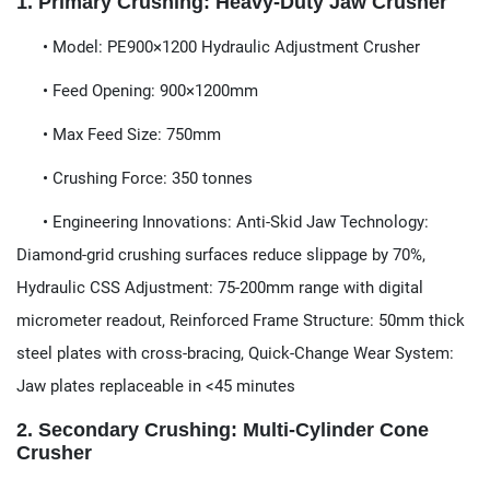
​1. Primary Crushing: Heavy-Duty Jaw Crusher​​
​​ • Model:​​ PE900×1200 Hydraulic Adjustment Crusher
• Feed Opening:​​ 900×1200mm
• Max Feed Size:​​ 750mm
• Crushing Force:​​ 350 tonnes
• Engineering Innovations:​​ Anti-Skid Jaw Technology:​​
Diamond-grid crushing surfaces reduce slippage by 70%,
Hydraulic CSS Adjustment:​​ 75-200mm range with digital
micrometer readout, Reinforced Frame Structure:​​ 50mm thick
steel plates with cross-bracing, Quick-Change Wear System:​​
Jaw plates replaceable in <45 minutes
​​2. Secondary Crushing: Multi-Cylinder Cone
Crusher​​