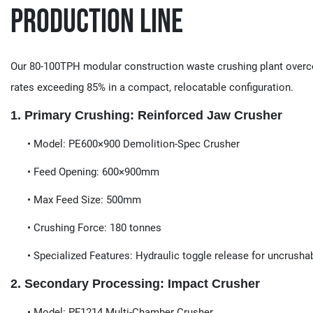
Production Line
Our 80-100TPH modular construction waste crushing plant overcom
rates exceeding 85% in a compact, relocatable configuration.
​​1. Primary Crushing: Reinforced Jaw Crusher​​
​​• Model:​​ PE600×900 Demolition-Spec Crusher
• Feed Opening​​: 600×900mm
• Max Feed Size​​: 500mm
• Crushing Force​​: 180 tonnes
• Specialized Features​​: Hydraulic toggle release for uncrusha
​​2. Secondary Processing: Impact Crusher​​
​​ • Model:​​ PF1214 Multi-Chamber Crusher