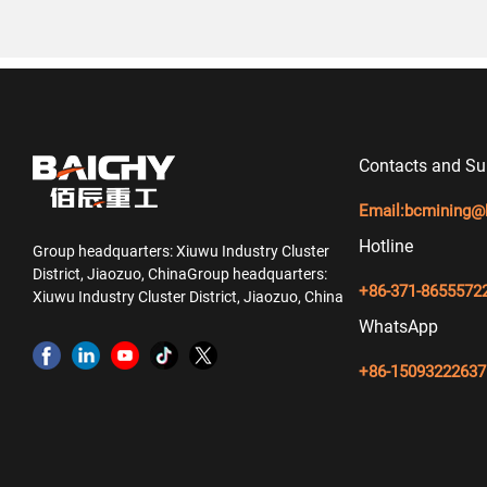
Contacts and Su
Email:
bcmining@
Hotline
Group headquarters: Xiuwu Industry Cluster
District, Jiaozuo, ChinaGroup headquarters:
+86-371-8655572
Xiuwu Industry Cluster District, Jiaozuo, China
WhatsApp
+86-15093222637