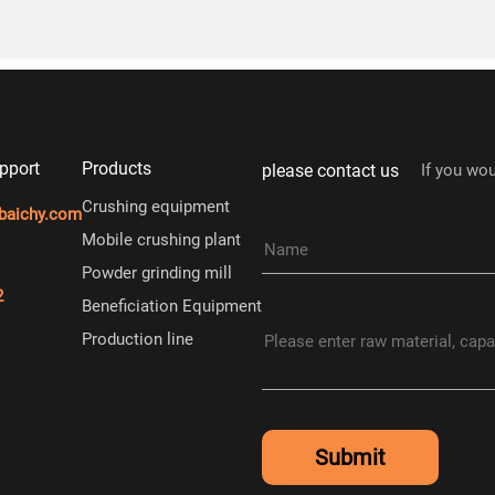
pport
Products
please contact us
If you wou
Crushing equipment
baichy.com
Mobile crushing plant
Powder grinding mill
2
Beneficiation Equipment
Production line
Submit