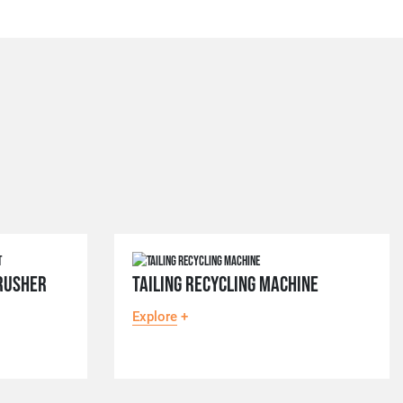
RUSHER
TAILING RECYCLING MACHINE
Explore
+