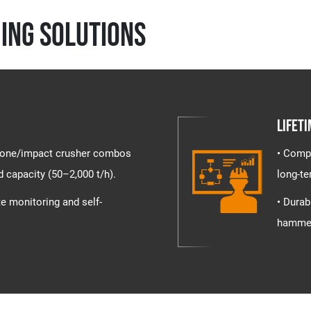
ing Solutions
Lifeti
+ cone/impact crusher combos
• Compr
d capacity (50–2,000 t/h).
long-te
te monitoring and self-
• Durab
hammer