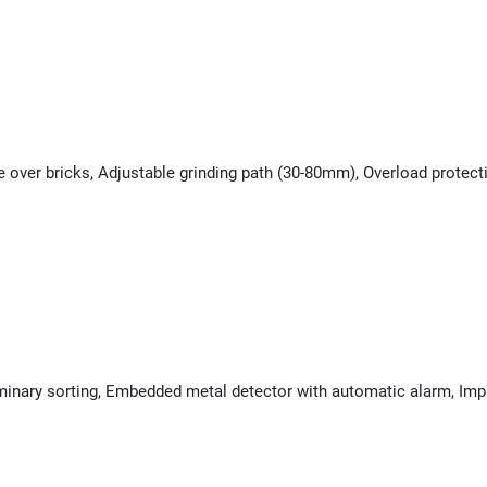
e over bricks, Adjustable grinding path (30-80mm), Overload protec
minary sorting, Embedded metal detector with automatic alarm, Impa