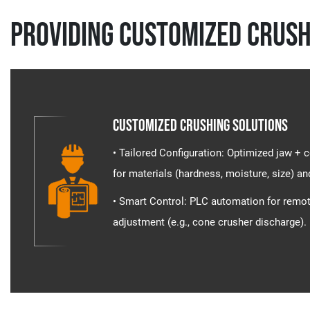
Providing Customized Crush
Customized Crushing Solutions
• Tailored Configuration​​: Optimized jaw 
for materials (hardness, moisture, size) an
• Smart Control​​: PLC automation for remo
adjustment (e.g., cone crusher discharge).