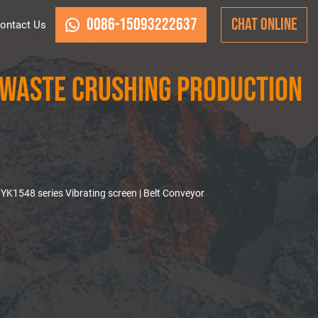
0086-15093222637
CHAT ONLINE
ontact Us
Waste Crushing Production
K1548 series Vibrating screen | Belt Conveyor