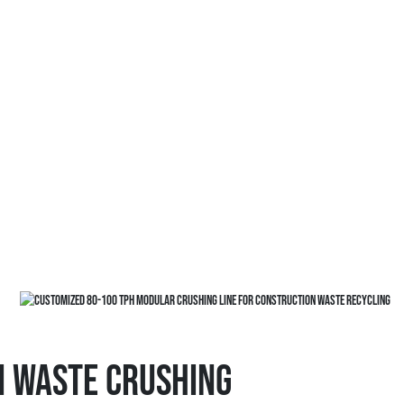
n Waste Crushing