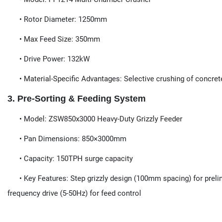
• Rotor Diameter​​: 1250mm
• Max Feed Size​​: 350mm
• Drive Power​​: 132kW
• Material-Specific Advantages​​: Selective crushing of concret
3. Pre-Sorting & Feeding System​​
​​• Model:​​ ZSW850x3000 Heavy-Duty Grizzly Feeder
• Pan Dimensions​​: 850×3000mm
• Capacity​​: 150TPH surge capacity
• Key Features​​: Step grizzly design (100mm spacing) for preli
frequency drive (5-50Hz) for feed control