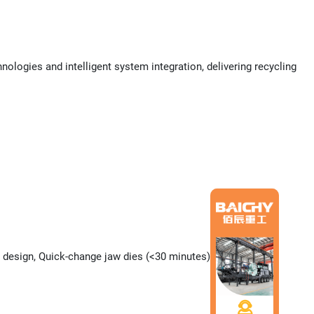
ogies and intelligent system integration, delivering recycling
 design, Quick-change jaw dies (<30 minutes)