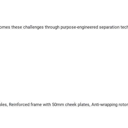
es these challenges through purpose-engineered separation technol
bles, Reinforced frame with 50mm cheek plates, Anti-wrapping rotor