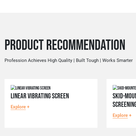
Product Recommendation
Profession Achieves High Quality | Built Tough | Works Smarter
LINEAR VIBRATING SCREEN
SKID-MOU
SCREENIN
Explore
+
Explore
+