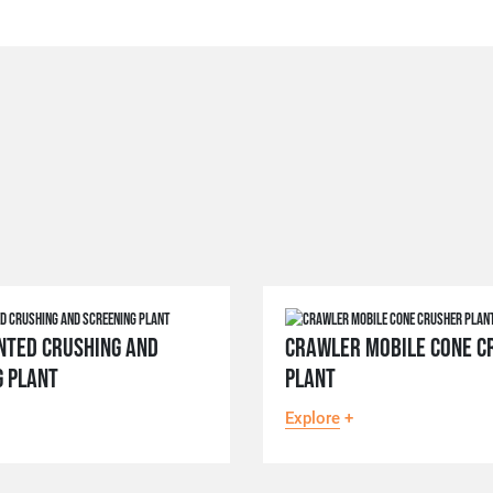
NTED CRUSHING AND
CRAWLER MOBILE CONE C
G PLANT
PLANT
Explore
+