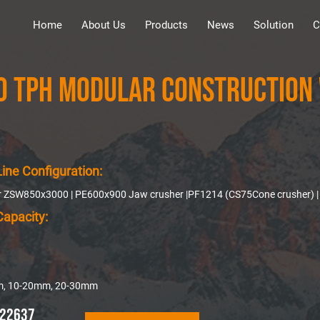
Home
About Us
Products
News
Solution
C
0 TPH Modular Construction 
ine Configuration:
er ZSW850x3000 | PE600x900 Jaw crusher |PF1214 (CS75Cone crusher) | Y
Capacity:
m, 10-20mm, 20-30mm
22637