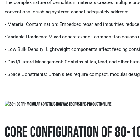
The complex nature of demolition materials creates multiple proc
conventional crushing systems cannot adequately address:
• ​​Material Contamination​​: Embedded rebar and impurities reduce
• ​​Variable Hardness​​: Mixed concrete/brick composition causes
• ​​Low Bulk Density​​: Lightweight components affect feeding cons
• ​​Dust/Hazard Management​​: Contains silica, lead, and other haz
• ​​Space Constraints​​: Urban sites require compact, modular desi
Core Configuration of 80-