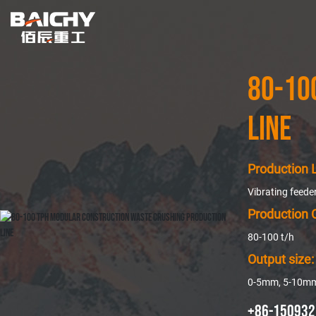
80-10
Line
Production L
Vibrating feed
Production 
80-100 t/h
Output size:
0-5mm, 5-10m
+86-150932