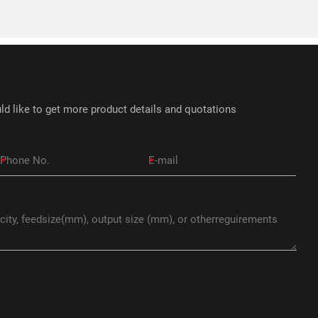
ld like to get more product details and quotations
*
*