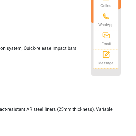
Online
WhatApp
Email
tion system, Quick-release impact bars
Message
ct-resistant AR steel liners (25mm thickness), Variable