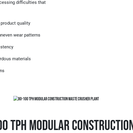
essing difficulties that
 product quality
 uneven wear patterns
istency
ardous materials
gns
100 TPH Modular Constructio