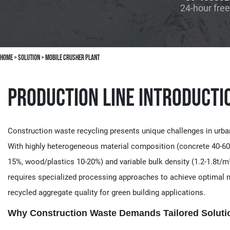
24-hour free
Home
>
solution
>
Mobile Crusher Plant
Production Line Introducti
Construction waste recycling presents unique challenges in urba
With highly heterogeneous material composition (concrete 40-60
15%, wood/plastics 10-20%) and variable bulk density (1.2-1.8t/m³
requires specialized processing approaches to achieve optimal m
recycled aggregate quality for green building applications.
Why Construction Waste Demands Tailored Solutio