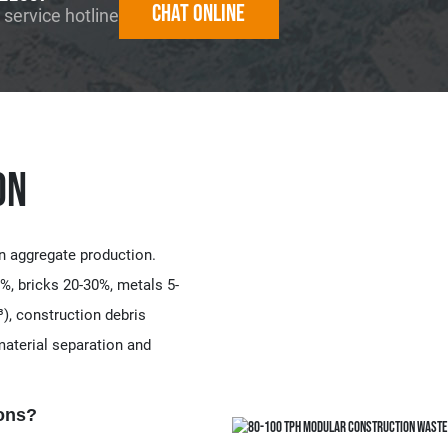
Chat online
 service hotline
on
n aggregate production.
%, bricks 20-30%, metals 5-
), construction debris
aterial separation and
ns?​​