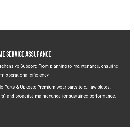
me Service Assurance​​
ehensive Support​​: From planning to maintenance, ensuring
rm operational efficiency.
le Parts & Upkeep​​: Premium wear parts (e.g., jaw plates,
s) and proactive maintenance for sustained performance.