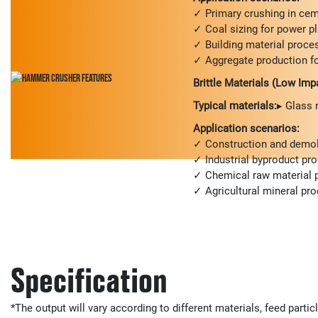
✓ Primary crushing in cem
✓ Coal sizing for power p
✓ Building material proce
✓ Aggregate production fo
Brittle Materials (Low Imp
Typical materials:
▸ Glass 
Application scenarios:
✓ Construction and demoli
✓ Industrial byproduct pr
✓ Chemical raw material 
✓ Agricultural mineral pr
Specification
*The output will vary according to different materials, feed partic