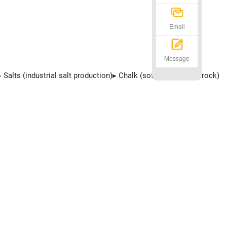
Email
Message
 Salts (industrial salt production)▸ Chalk (soft sedimentary rock)