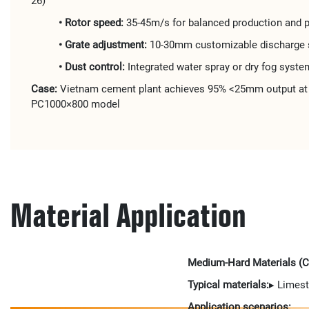
26)
• Rotor speed:
35-45m/s for balanced production and p
• Grate adjustment:
10-30mm customizable discharge 
• Dust control:
Integrated water spray or dry fog syste
Case:
Vietnam cement plant achieves 95% <25mm output at 
PC1000×800 model
Material Application
Medium-Hard Materials (
Typical materials:
▸ Limest
Application scenarios: