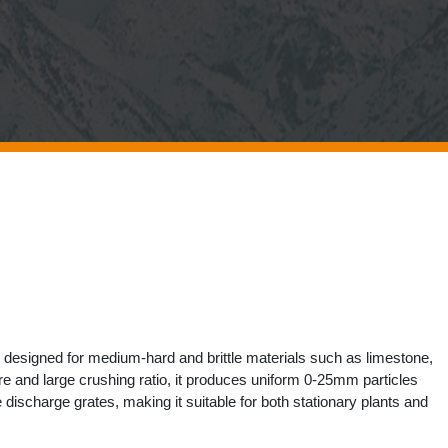
 designed for medium-hard and brittle materials such as limestone,
e and large crushing ratio, it produces uniform 0-25mm particles
scharge grates, making it suitable for both stationary plants and