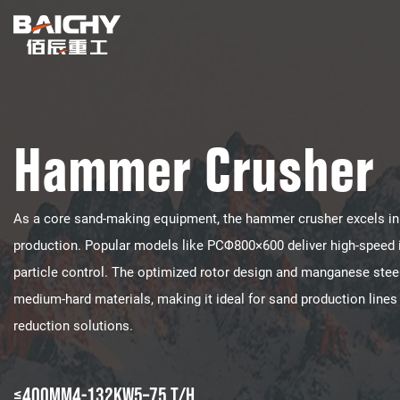
Hammer Crusher
As a core sand-making equipment, the hammer crusher excels in p
production. Popular models like PCΦ800×600 deliver high-speed i
particle control. The optimized rotor design and manganese ste
medium-hard materials, making it ideal for sand production lines
reduction solutions.
≤400mm
4-132KW
5–75 t/h