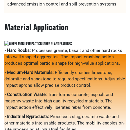
advanced emission control and spill prevention systems
Material Application
• Hard Rocks:
Processes granite, basalt and other hard rocks
into well-shaped aggregates. The impact crushing action
produces optimal particle shape for high-value applications.
• Medium-Hard Materials:
Efficiently crushes limestone,
dolomite and sandstone to required specifications. Adjustable
impact aprons allow precise product control.
• Construction Waste:
Transforms concrete, asphalt and
masonry waste into high-quality recycled materials. The
impact action effectively liberates rebar from concrete.
• Industrial Byproducts:
Processes slag, ceramic waste and
other materials into usable products. The mobility enables on-
site processing at industrial facilities.