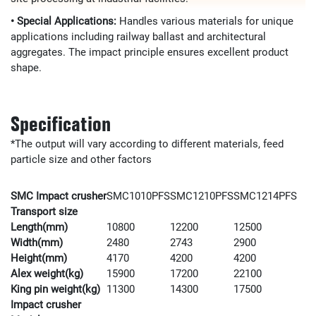
• Special Applications:
Handles various materials for unique
applications including railway ballast and architectural
aggregates. The impact principle ensures excellent product
shape.
Specification
*The output will vary according to different materials, feed
particle size and other factors
SMC Impact crusher
SMC1010PFS
SMC1210PFS
SMC1214PFS
Transport size
Length(mm)
10800
12200
12500
Width(mm)
2480
2743
2900
Height(mm)
4170
4200
4200
Alex weight(kg)
15900
17200
22100
King pin weight(kg)
11300
14300
17500
Impact crusher