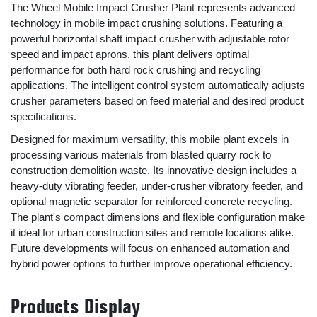
The Wheel Mobile Impact Crusher Plant represents advanced
technology in mobile impact crushing solutions. Featuring a
powerful horizontal shaft impact crusher with adjustable rotor
speed and impact aprons, this plant delivers optimal
performance for both hard rock crushing and recycling
applications. The intelligent control system automatically adjusts
crusher parameters based on feed material and desired product
specifications.
Designed for maximum versatility, this mobile plant excels in
processing various materials from blasted quarry rock to
construction demolition waste. Its innovative design includes a
heavy-duty vibrating feeder, under-crusher vibratory feeder, and
optional magnetic separator for reinforced concrete recycling.
The plant's compact dimensions and flexible configuration make
it ideal for urban construction sites and remote locations alike.
Future developments will focus on enhanced automation and
hybrid power options to further improve operational efficiency.
Products Display