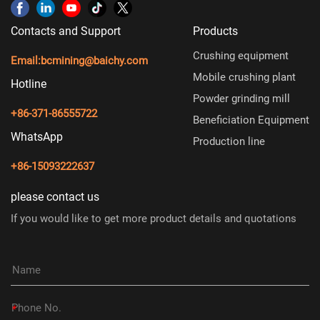
Contacts and Support
Products
Crushing equipment
Email:
bcmining@baichy.com
Mobile crushing plant
Hotline
Powder grinding mill
+86-371-86555722
Beneficiation Equipment
WhatsApp
Production line
+86-15093222637
please contact us
If you would like to get more product details and quotations
*