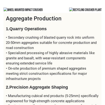
Aggregate Production
1.Quarry Operations
• Secondary crushing of blasted quarry rock into uniform
20-50mm aggregates suitable for concrete production and
road construction
• Specialized processing of highly abrasive materials like
granite and basalt, with wear-resistant components
ensuring extended service life
• On-site production of premium shaped aggregates
meeting strict construction specifications for major
infrastructure projects
2.Precision Aggregate Shaping
• Manufacturing cubical end products (5-25mm) specifically
engineered for high-strength concrete applications