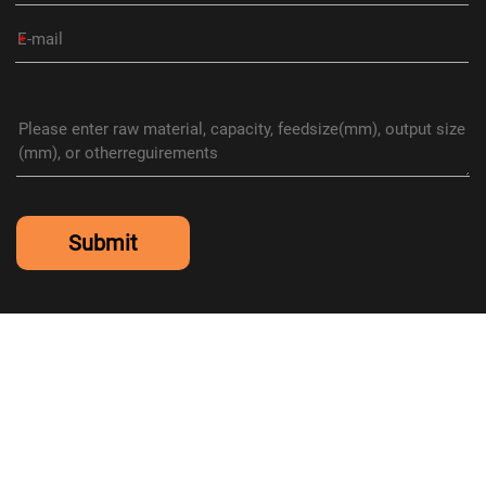
*
Submit