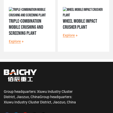
TRIPLE-COMBINATION
WHEEL MOBILE IMPACT
MOBILE CRUSHING AND
CRUSHER PLANT
SCREENING PLANT
Explore
+
Explore
+
Group headquarters: Xiuwu Industry Cluster
District, Jiaozuo, ChinaGroup headquarters:
Xiuwu Industry Cluster District, Jiaozuo, China