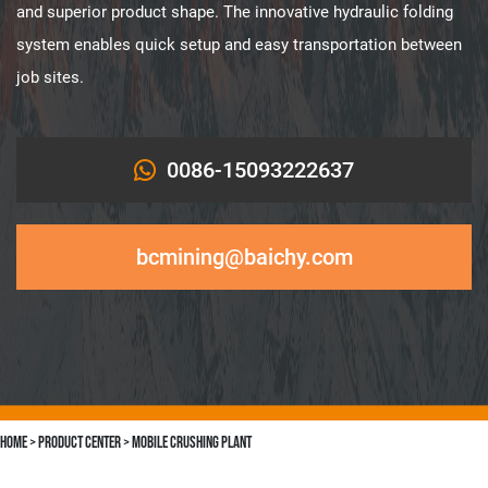
and superior product shape. The innovative hydraulic folding
system enables quick setup and easy transportation between
job sites.
0086-15093222637
bcmining@baichy.com
Home
>
Product Center
>
Mobile Crushing Plant