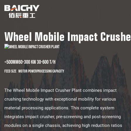
Wheel Mobile Impact Crushe
<500mm
60-300 kw
30-600 t/h
Feed Size
Motor Power
Processing Capacity
The Wheel Mobile Impact Crusher Plant combines impact
crushing technology with exceptional mobility for various
material processing applications. This complete system
integrates impact crusher, pre-screening and post-screening
modules on a single chassis, achieving high reduction ratios