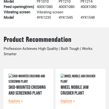
Model
PF1010
PF1210
PF1214
Feed opening(mm)
400X1080
400X1080
400X1080
Vibrating screen
Vibrating screen
Model
4YK1235
4YK1545
4YK1548
Product Recommendation
Profession Achieves High Quality | Built Tough | Works
Smarter
SKID-MOUNTED CRUSHING
WHEEL MOBILE JAW
AND SCREENING PLANT
CRUSHER PLANT
Explore
+
Explore
+