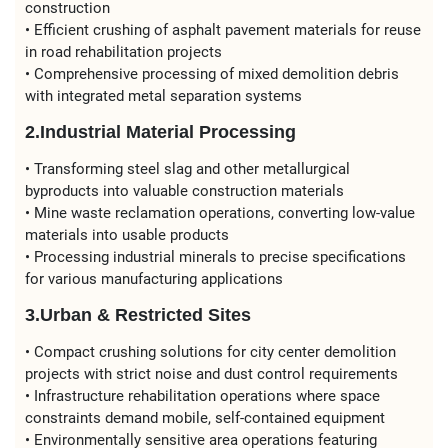
construction
• Efficient crushing of asphalt pavement materials for reuse
in road rehabilitation projects
• Comprehensive processing of mixed demolition debris
with integrated metal separation systems
2.Industrial Material Processing
• Transforming steel slag and other metallurgical
byproducts into valuable construction materials
• Mine waste reclamation operations, converting low-value
materials into usable products
• Processing industrial minerals to precise specifications
for various manufacturing applications
3.Urban & Restricted Sites
• Compact crushing solutions for city center demolition
projects with strict noise and dust control requirements
• Infrastructure rehabilitation operations where space
constraints demand mobile, self-contained equipment
• Environmentally sensitive area operations featuring