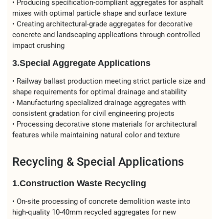
• Producing specification-compliant aggregates for asphalt
mixes with optimal particle shape and surface texture
• Creating architectural-grade aggregates for decorative
concrete and landscaping applications through controlled
impact crushing
3.Special Aggregate Applications
• Railway ballast production meeting strict particle size and
shape requirements for optimal drainage and stability
• Manufacturing specialized drainage aggregates with
consistent gradation for civil engineering projects
• Processing decorative stone materials for architectural
features while maintaining natural color and texture
Recycling & Special Applications
1.Construction Waste Recycling
• On-site processing of concrete demolition waste into
high-quality 10-40mm recycled aggregates for new