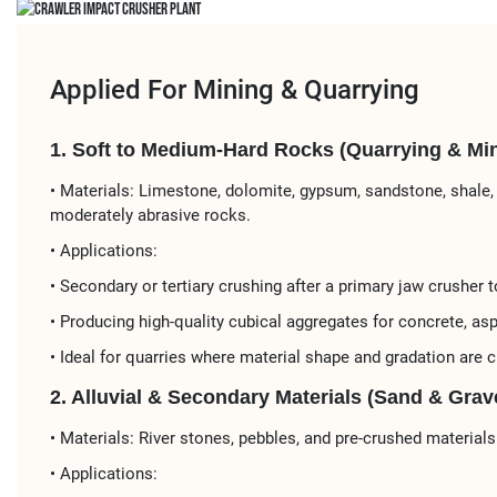
Applied For Mining & Quarrying
1. Soft to Medium-Hard Rocks (Quarrying & Min
• Materials:​​ Limestone, dolomite, gypsum, sandstone, shale,
moderately abrasive rocks.
• Applications:​​
• ​​Secondary or tertiary crushing​​ after a primary jaw crusher to
• Producing ​​high-quality cubical aggregates​​ for ​​concrete, asp
• Ideal for ​​quarries​​ where material shape and gradation are cr
2. Alluvial & Secondary Materials (Sand & Grave
• ​​Materials:​​ River stones, pebbles, and pre-crushed materials
• Applications:​​