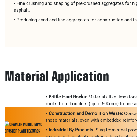
• ​​Fine crushing and shaping​​ of pre-crushed aggregates for ​​
asphalt​​.
• Producing ​​sand and fine aggregates​​ for ​​construction and in
Material Application
• Brittle Hard Rocks:
Materials like limestone
rocks from boulders (up to 500mm) to fine ag
• Construction and Demolition Waste:
Concre
these materials, even with embedded reinforce
• Industrial By-Products
: Slag from steel pro
materials. The plant’s ability to handle abras