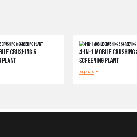
BILE CRUSHING &
4-IN-1 MOBILE CRUSHING 
G PLANT
SCREENING PLANT
Explore
+