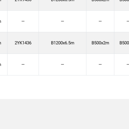
m
—
—
—
m
2YK1436
B1200x6.5m
B500x2m
B50
m
—
—
—