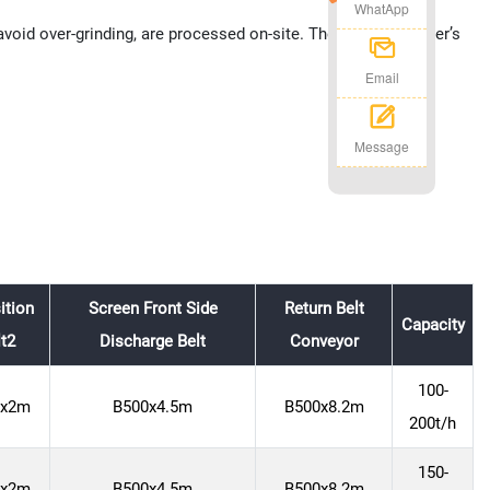
WhatApp
oid over-grinding, are processed on-site. The impact crusher’s
Email
Message
ition
Screen Front Side
Return Belt
Capacity
lt2
Discharge Belt
Conveyor
100-
0x2m
B500x4.5m
B500x8.2m
200t/h
150-
0x2m
B500x4.5m
B500x8.2m