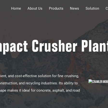
Home
About Us
Products
News
Solution
C
mpact Crusher Plan
ient, and cost-effective solution​​ for ​​fine crushing,
nstruction, and recycling industries​​. Its ability to
hape makes it ideal for ​​concrete, asphalt, and road