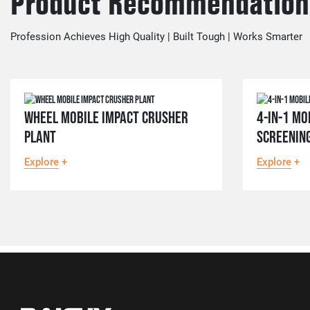
Product Recommendation
Profession Achieves High Quality | Built Tough | Works Smarter
WHEEL MOBILE IMPACT CRUSHER
4-IN-1 MO
PLANT
SCREENIN
Explore
+
Explore
+