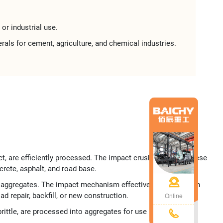
or industrial use​​.
rals​​ for ​​cement, agriculture, and chemical industries​​.
ct, are efficiently processed. The impact crusher reduces these
ete, asphalt, and road base.​
ble aggregates. The impact mechanism effectively breaks down
Online
 repair, backfill, or new construction.​
ittle, are processed into aggregates for use in building