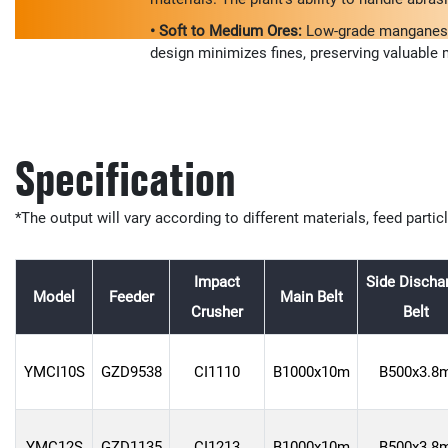
• Soft to Medium Ores:
Low-grade manganese o
design minimizes fines, preserving valuable m
Specification
*The output will vary according to different materials, feed partic
Impact
Side Discha
Model
Feeder
Main Belt
Crusher
Belt
YMCI10S
GZD9538
CI1110
B1000x10m
B500x3.8
YMC12S
GZD1135
CI1213
B1000x10m
B500x3.8