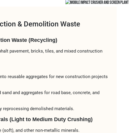
ction & Demolition Waste
ion Waste (Recycling)​​
sphalt pavement, bricks, tiles, and mixed construction
 into reusable aggregates for ​​new construction projects​​
d sand and aggregates​​ for ​​road base, concrete, and
by reprocessing demolished materials.
rals (Light to Medium Duty Crushing)​​
one (soft), and other non-metallic minerals.