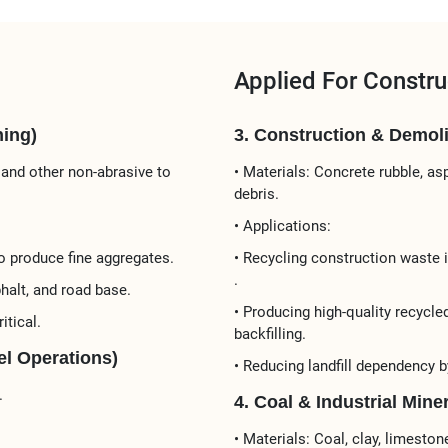
Applied For Constru
ing)​
3. Construction & Demolit
 and other non-abrasive to
• Materials:​​ Concrete rubble, a
debris.
• Applications:​​
 produce ​​fine aggregates​​.
• ​​Recycling construction waste​​
.
halt, and road base​​.
• Producing ​​high-quality recycle
itical.
backfilling​​.
l Operations)​​
• Reducing landfill dependency 
.
4. Coal & Industrial Mine
• ​​Materials:​​ Coal, clay, limest