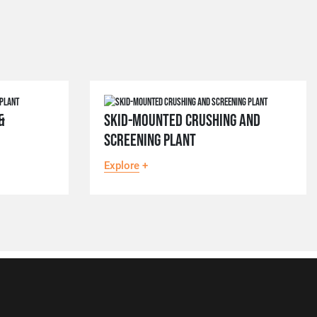
&
SKID-MOUNTED CRUSHING AND
SCREENING PLANT
Explore
+