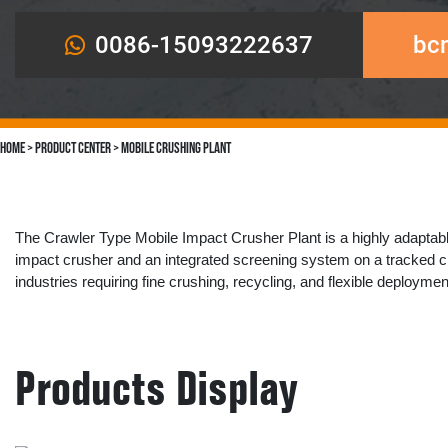
0086-15093222637
bc
Home
>
Product Center
>
Mobile Crushing Plant
The ​​Crawler Type Mobile Impact Crusher Plant​​ is a highly adaptable
impact crusher​​ and an integrated ​​screening system​​ on a tracked ch
industries requiring ​​fine crushing, recycling, and flexible deploymen
Products Display