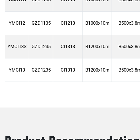
YMCI12
GZD1135
CI1213
B1000x10m
B500x3.8
YMCI13S
GZD1235
CI1313
B1200x10m
B500x3.8
YMCI13
GZD1235
CI1313
B1200x10m
B500x3.8