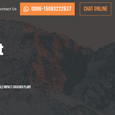
0086-15093222637
CHAT ONLINE
ontact Us
t