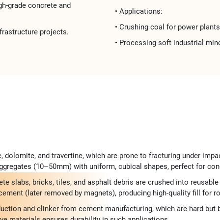
high-grade concrete and
• Applications:​​
• Crushing ​​coal for power plants 
frastructure projects​​.
• Processing ​​soft industrial mine
, dolomite, and travertine, which are prone to fracturing under impa
gregates (10–50mm) with uniform, cubical shapes, perfect for concr
te slabs, bricks, tiles, and asphalt debris are crushed into reusa
ment (later removed by magnets), producing high-quality fill for road
duction and clinker from cement manufacturing, which are hard but br
ive materials ensures durability in such applications.​