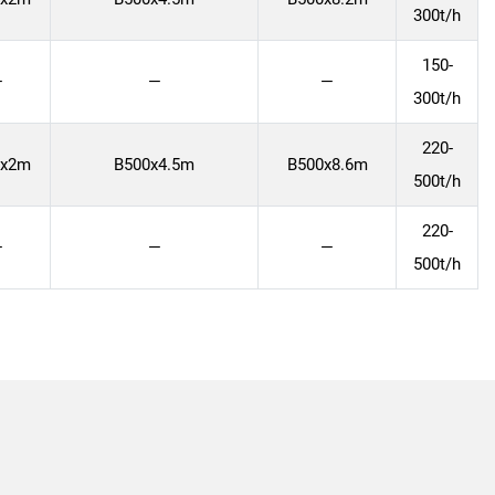
300t/h
150-
—
—
—
300t/h
220-
0x2m
B500x4.5m
B500x8.6m
500t/h
220-
—
—
—
500t/h