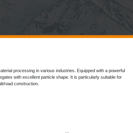
erial processing​​ in various industries. Equipped with a powerful ​​
tes​​ with excellent particle shape. It is particularly suitable for
t/road construction​​.