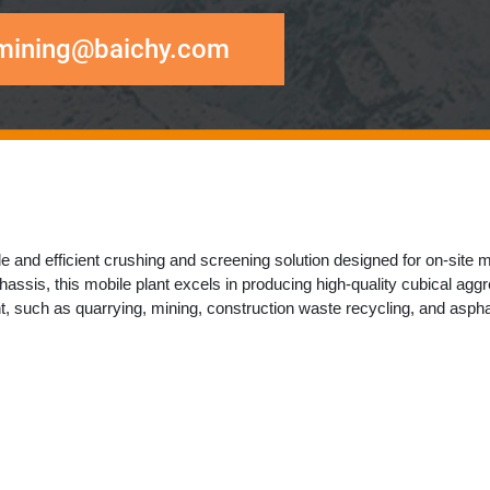
mining@baichy.com
 and efficient crushing and screening solution designed for ​​on-site mat
assis, this mobile plant excels in producing ​​high-quality cubical aggrega
t​​, such as ​​quarrying, mining, construction waste recycling, and asphal