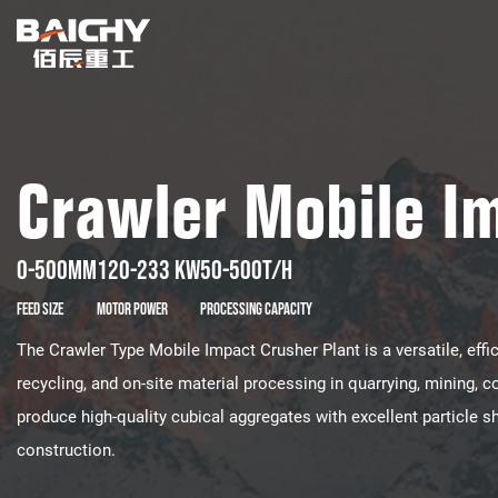
Crawler Mobile I
0-500mm
120-233 kw
50-500t/h
Feed Size
Motor Power
Processing Capacity
The ​​Crawler Type Mobile Impact Crusher Plant​​ is a ​​versatile, effic
recycling, and on-site material processing​​ in ​​quarrying, mining, co
produce ​​high-quality cubical aggregates​​ with excellent particle s
construction​​.