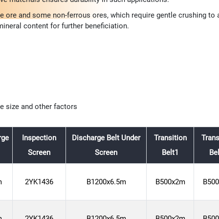
re and some non-ferrous ores, which require gentle crushing to av
ineral content for further beneficiation.
le size and other factors
rge
Inspection
Discharge Belt Under
Transition
Trans
Screen
Screen
Belt1
Be
m
2YK1436
B1200x6.5m
B500x2m
B50
m
2YK1436
B1200x6.5m
B500x2m
B50