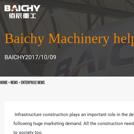
Baichy Machinery help 
BAICHY
2017/10/09
Home
>
news
>
Enterprise News
Infrastructure construction plays an important role in the de
following huge marketing demand. All the construction needs 
to society too.