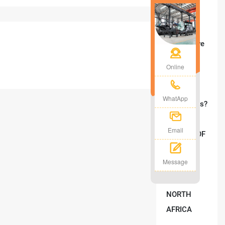
Mobile
Crusher
Plant Solve
Your On-
Online
Site
Crushing
WhatApp
Challenges?
Email
Message