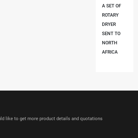
A SET OF
ROTARY
DRYER
SENT TO
NORTH
AFRICA
ld like to get more product details and quotations