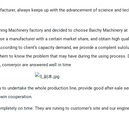
acturer, always keeps up with the advancement of science and tec
ing Machinery factory and decided to choose Baichy Machinery at la
se a manufacturer with a certain market share, and obtain high qual
. According to client’s capacity demand, we provide a complent sulo
hem to know the problem that may have during the using process. Du
, converyor are answered well in time
y to undertake the whole production line, provide good after-sale se
-win cooperation.
mpletely on time. They are runing to customer’s site and our engine