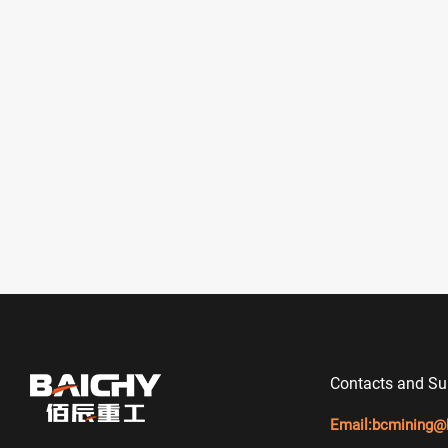
Contacts and Su
Email:
bcmining@