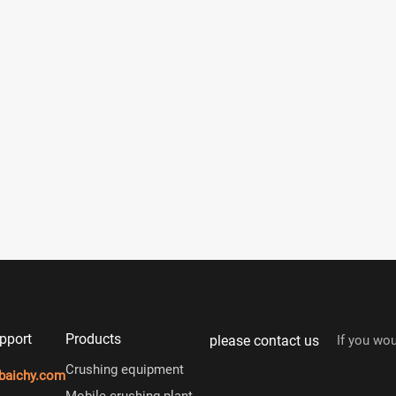
pport
Products
please contact us
If you wou
Crushing equipment
baichy.com