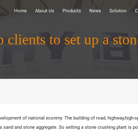
Home
About Us
Products
News
Solution
C
clients to set up a ston
velopment of national econmy. The building of road, highway,high-spe
sand and stone aggregate. So setting a stone crushing plant is posi