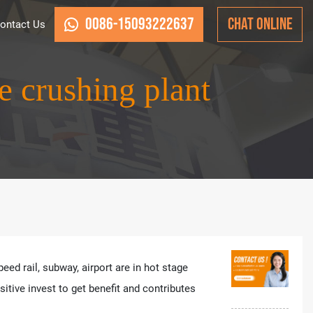
0086-15093222637
CHAT ONLINE
ontact Us
e crushing plant
ed rail, subway, airport are in hot stage
tive invest to get benefit and contributes