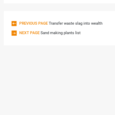
PREVIOUS PAGE
Transfer waste slag into wealth
NEXT PAGE
Sand making plants list