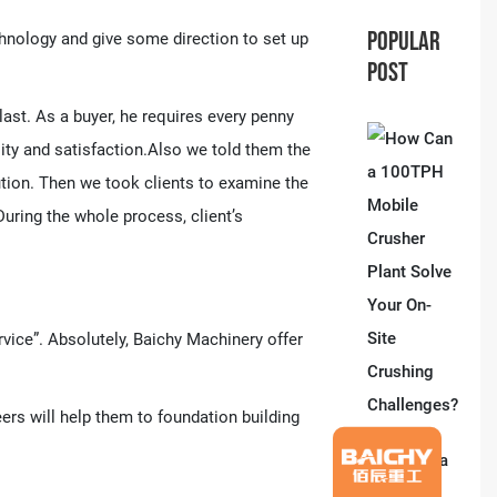
POPULAR
hnology and give some direction to set up
POST
st. As a buyer, he requires every penny
ity and satisfaction.Also we told them the
lution. Then we took clients to examine the
ring the whole process, client’s
rvice”. Absolutely, Baichy Machinery offer
ers will help them to foundation building
How Can a
100TPH