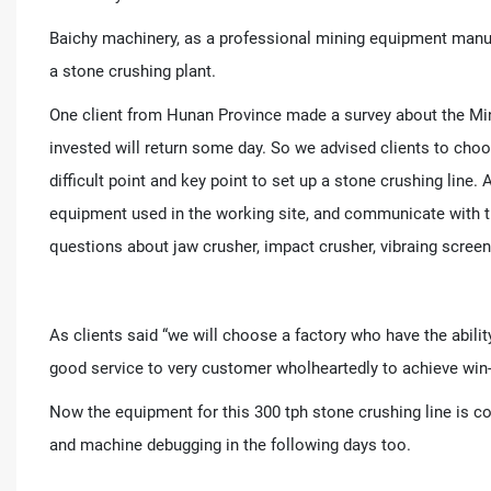
Baichy machinery, as a professional mining equipment manuf
a stone crushing plant.
One client from Hunan Province made a survey about the Min
invested will return some day. So we advised clients to choo
difficult point and key point to set up a stone crushing line
equipment used in the working site, and communicate with t
questions about jaw crusher, impact crusher, vibraing screen
As clients said “we will choose a factory who have the abilit
good service to very customer wholheartedly to achieve win
Now the equipment for this 300 tph stone crushing line is co
and machine debugging in the following days too.