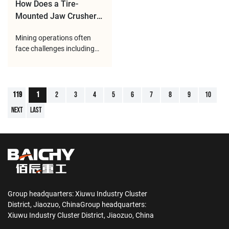
system, the equipment can
with
How Does a Tire-
Mounted Jaw Crusher
Station Perform
Mining operations often
Efficient Primary
face challenges including
Crushing in Mining
changing working locations,
Sites?
complex terrain conditions,
and the need for continuous
raw material processing.
119
1
2
3
4
5
6
7
8
9
10
Traditional fixed crushing
Next
Last
plants usually require long
construction periods and
large infrastruc
Group headquarters: Xiuwu Industry Cluster
District, Jiaozuo, ChinaGroup headquarters:
Xiuwu Industry Cluster District, Jiaozuo, China