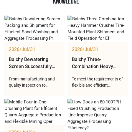
Knowledge
2026/Jul/31
2026/Jul/31
Baichy Dewatering
Baichy Three-
Screen Successfully
Combination Heavy
Packed and Shipped to
Hammer Crusher Tire-
From manufacturing and
To meet the requirements of
Support Global Sand
Mounted Plant
quality inspection to
flexible and efficient
Washing Projects
Delivered and
packing and transportation,
crushing operations, Baichy
Successfully Put into
Baichy strictly controls
Heavy Industry developed a
Operation at Customer
every stage of delivery. With
three-combination heavy
Site
efficient dewatering
hammer crusher tire-
performance, stable
mounted plant integrating
vibration operation and
feeding, crushing, screening
durable structural design,
and conveying functions.