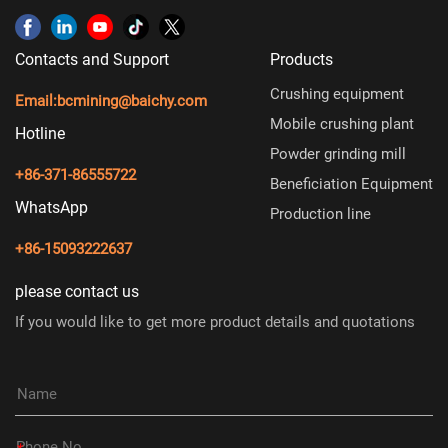
Contacts and Support
Products
Crushing equipment
Email:
bcmining@baichy.com
Mobile crushing plant
Hotline
Powder grinding mill
+86-371-86555722
Beneficiation Equipment
WhatsApp
Production line
+86-15093222637
please contact us
If you would like to get more product details and quotations