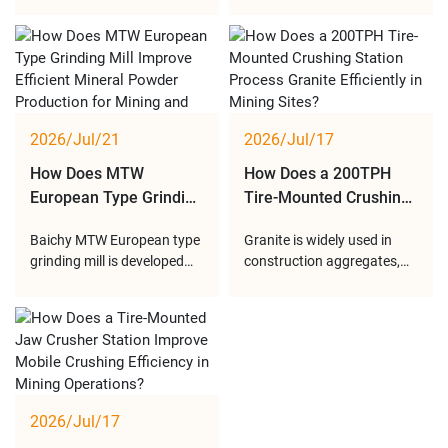
providing reliable mobile
line is designed to provide
Factory for Overseas
Crushing Applications?
crushing solutions, from
an efficient crushing
Crushing Project
customized equipment
solution by combining two
design and manufacturing
counter-rotating rotors
to professional delivery
inside one crushing
service, helping global
chamber. Through multi-
customers achieve efficient
stage impact crushing, the
2026/Jul/21
2026/Jul/17
and flexible crushing
equipment can effectively
operations.
reduce materi
How Does MTW
How Does a 200TPH
European Type Grinding
Tire-Mounted Crushing
Mill Become an
Station Deliver Efficient
Baichy MTW European type
Granite is widely used in
Advanced Solution for
Granite Crushing
grinding mill is developed
construction aggregates,
Modern Mineral Powder
Performance at Mining
for efficient and
road infrastructure,
Production?
Sites?
environmentally friendly
commercial buildings, and
mineral powder production.
concrete production due to
With optimized
its excellent hardness and
transmission structure,
durability. However, its high
advanced grinding
hardness and strong
technology, and intelligent
abrasiveness require
2026/Jul/17
powder classification
reliable crushing equipment