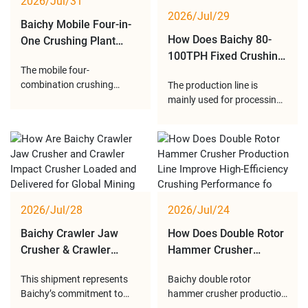
2026/Jul/31
Baichy dewatering screens
Recently, the complete mo
2026/Jul/29
provide r
Baichy Mobile Four-in-
How Does Baichy 80-
One Crushing Plant
100TPH Fixed Crushing
Provides Flexible and
The mobile four-
Production Line Deliver
Efficient Solutions for
combination crushing
The production line is
Stable Aggregate
Modern Aggregate
station is widely used for
mainly used for processing
Production for Quarry
Production
processing limestone,
medium-hard stones such
Projects?
granite, basalt, river stone
as limestone, granite and
and other materials. With
construction rocks.
customized configurations
Through reasonable
and reliable performance, it
equipment configuration
provides an ideal solution
and optimized process
for quarry production,
design, the plant provides
2026/Jul/28
2026/Jul/24
mining op
different sizes of finished
aggregates for
Baichy Crawler Jaw
How Does Double Rotor
Crusher & Crawler
Hammer Crusher
Impact Crusher
Production Line
This shipment represents
Baichy double rotor
Successfully Loaded
Become an Efficient
Baichy’s commitment to
hammer crusher production
and Shipped from
Choice for Modern