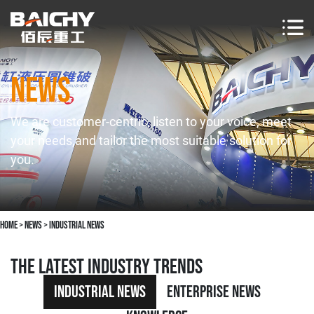
NEWS
We are customer-centric, listen to your voice, meet
your needs,and tailor the most suitable solution for
you.
Home
>
news
>
Industrial News
The latest industry trends
Industrial News
Enterprise News