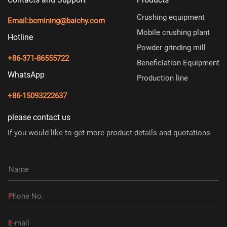
Crushing equipment
Email:
bcmining@baichy.com
Mobile crushing plant
Hotline
Powder grinding mill
+86-371-86555722
Beneficiation Equipment
WhatsApp
Production line
+86-15093222637
please contact us
If you would like to get more product details and quotations
*
*