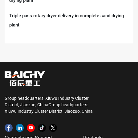
Triple pass rotary dryer delivery in complete sand drying
plant
Group headquarters: Xiuwu Industry Cluster
District, Jiaozuo, ChinaGroup headquarters:
Xiuwu Industry Cluster District, Jiaozuo, China
Contacts and Support
Products