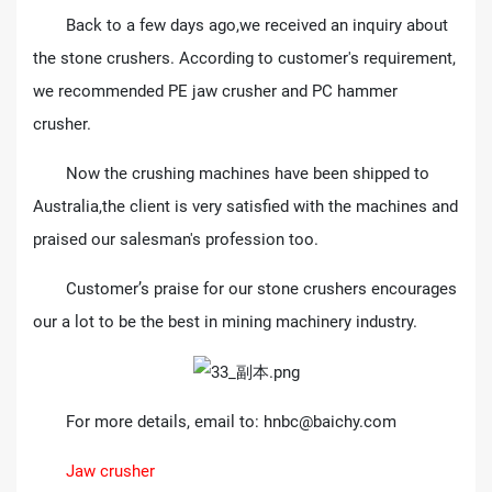
Back to a few days ago,we received an inquiry about
the stone crushers. According to customer's requirement,
we recommended PE jaw crusher and PC hammer
crusher.
Now the crushing machines have been shipped to
Australia,the client is very satisfied with the machines and
praised our salesman's profession too.
Customer’s praise for our stone crushers encourages
our a lot to be the best in mining machinery industry.
For more details, email to:
hnbc@baichy.com
Jaw crusher