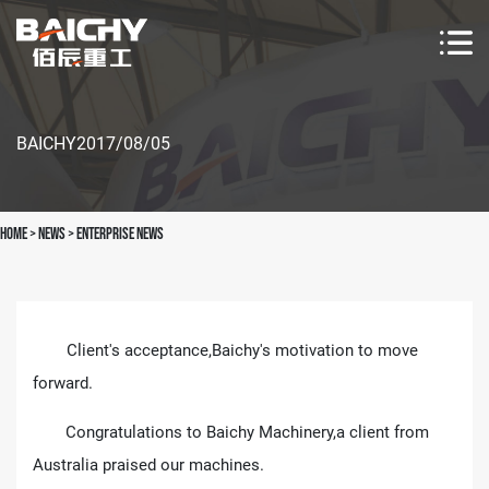
BAICHY
2017/08/05
Home
>
news
>
Enterprise News
Client's acceptance,Baichy's motivation to move
forward.
Congratulations to Baichy Machinery,a client from
Australia praised our machines.