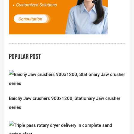
POPULAR POST
Baichy Jaw crushers 900x1200, Stationary Jaw crusher
series