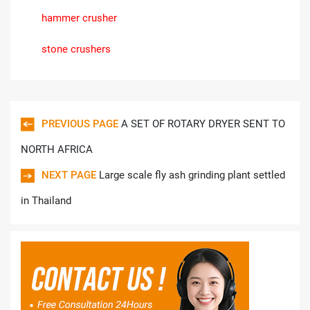
hammer crusher
stone crushers
PREVIOUS PAGE
A SET OF ROTARY DRYER SENT TO
NORTH AFRICA
NEXT PAGE
Large scale fly ash grinding plant settled
in Thailand